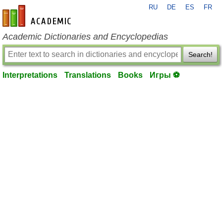
RU
DE
ES
FR
en-academic.com
Academic Dictionaries and Encyclopedias
Search!
Interpretations
Translations
Books
Игры ⚽