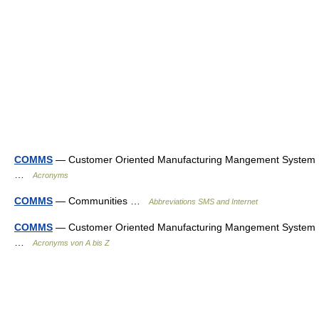
COMMS
— Customer Oriented Manufacturing Mangement System
…
Acronyms
COMMS
— Communities …
Abbreviations SMS and Internet
COMMS
— Customer Oriented Manufacturing Mangement System
…
Acronyms von A bis Z