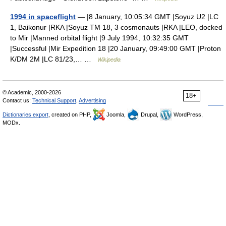
1994 in spaceflight
— |8 January, 10:05:34 GMT |Soyuz U2 |LC
1, Baikonur |RKA |Soyuz TM 18, 3 cosmonauts |RKA |LEO, docked
to Mir |Manned orbital flight |9 July 1994, 10:32:35 GMT
|Successful |Mir Expedition 18 |20 January, 09:49:00 GMT |Proton
K/DM 2M |LC 81/23,… …
Wikipedia
© Academic, 2000-2026
18+
Contact us:
Technical Support
,
Advertising
Dictionaries export
, created on PHP,
Joomla,
Drupal,
WordPress,
MODx.