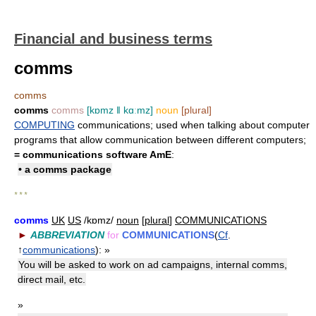
Financial and business terms
comms
comms
comms
comms
[kɒmz ǁ kɑːmz]
noun
[plural]
COMPUTING
communications; used when talking about computer
programs that allow communication between different computers;
=
communications software
AmE
:
• a comms package
* * *
comms
UK
US
/kɒmz/
noun
[
plural
]
COMMUNICATIONS
►
ABBREVIATION
for
COMMUNICATIONS
(
Cf
.
↑
communications
):
»
You will be asked to work on ad campaigns, internal comms,
direct mail, etc.
»