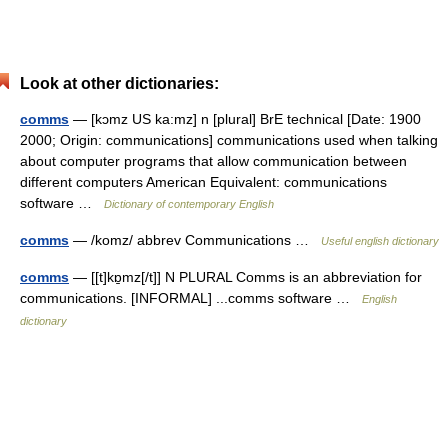
Look at other dictionaries:
comms
— [kɔmz US ka:mz] n [plural] BrE technical [Date: 1900
2000; Origin: communications] communications used when talking
about computer programs that allow communication between
different computers American Equivalent: communications
software …
Dictionary of contemporary English
comms
— /komz/ abbrev Communications …
Useful english dictionary
comms
— [[t]kɒ̱mz[/t]] N PLURAL Comms is an abbreviation for
communications. [INFORMAL] ...comms software …
English
dictionary