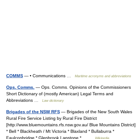
COMMS
— • Communications …
Maritime acronyms and abbreviations
Ops. Comms.
— Ops. Comms. Opinions of the Commissioners
Short Dictionary of (mostly American) Legal Terms and
Abbreviations …
Law dictionary
Brigades of the NSW RFS
— Brigades of the New South Wales
Rural Fire Service Listing by Rural Fire District
[http://www.bluemountains.rfs.nsw.gov.au/ Blue Mountains District]
* Bell * Blackheath / Mt Victoria * Blaxland * Bullaburra *
Faulconbridge * Glenbrook Lapstone *… …
Wikipedia