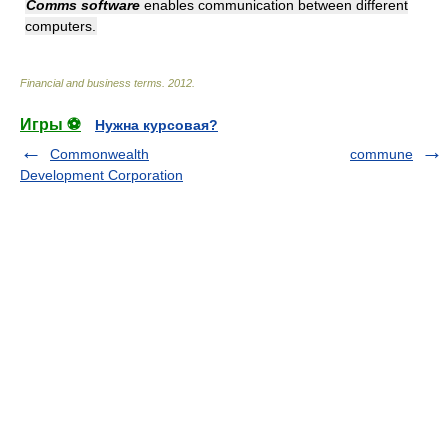
Comms software
enables communication between different
computers.
Financial and business terms
.
2012
.
Игры ⚽
Нужна курсовая?
Commonwealth
commune
Development Corporation